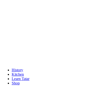
History
Kitchen
Learn Tatar
Shop