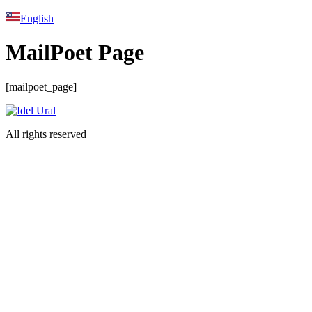
English
MailPoet Page
[mailpoet_page]
All rights reserved