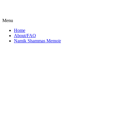
Menu
Home
About/FAQ
Namik Shammas Memoir