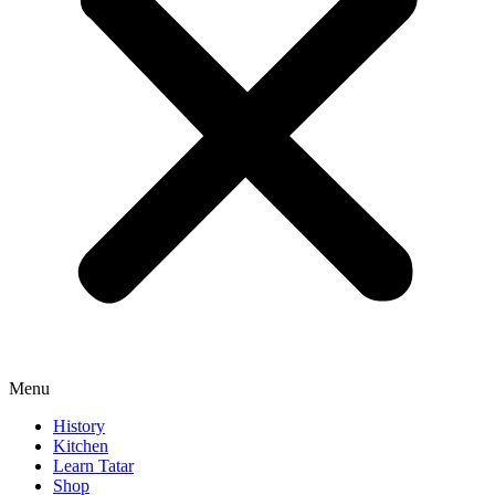
Menu
History
Kitchen
Learn Tatar
Shop